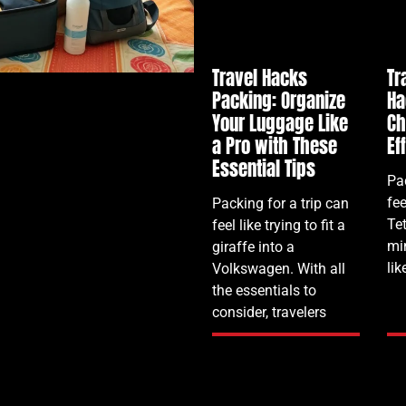
Travel Hacks
Tr
Packing: Organize
Ha
Your Luggage Like
Ch
a Pro with These
Ef
Essential Tips
Pac
fee
Packing for a trip can
Te
feel like trying to fit a
mi
giraffe into a
lik
Volkswagen. With all
the essentials to
consider, travelers