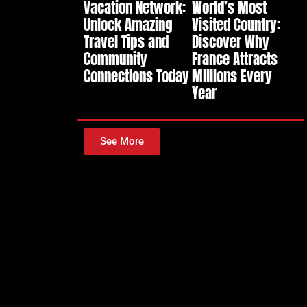
Vacation Network:
World’s Most
Unlock Amazing
Visited Country:
Travel Tips and
Discover Why
Community
France Attracts
Connections Today
Millions Every
Year
See More