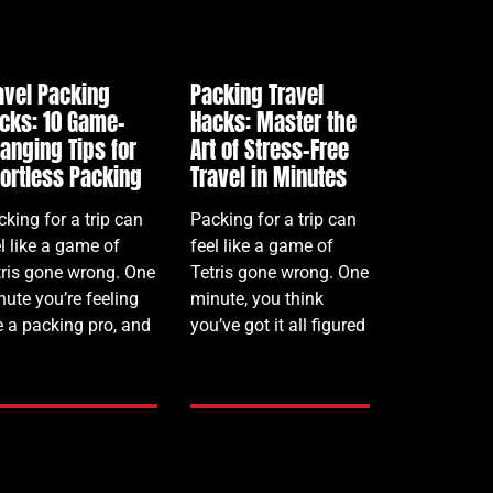
avel Packing
Packing Travel
cks: 10 Game-
Hacks: Master the
anging Tips for
Art of Stress-Free
fortless Packing
Travel in Minutes
king for a trip can
Packing for a trip can
l like a game of
feel like a game of
tris gone wrong. One
Tetris gone wrong. One
nute you’re feeling
minute, you think
e a packing pro, and
you’ve got it all figured