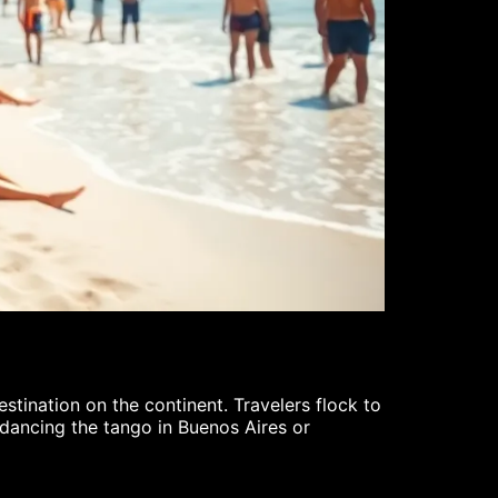
XRP Crypt
Cody Fields
stination on the continent. Travelers flock to
In the fast-p
s dancing the tango in Buenos Aires or
With its uniq
excitement as
READ MORE