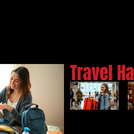
Travel H