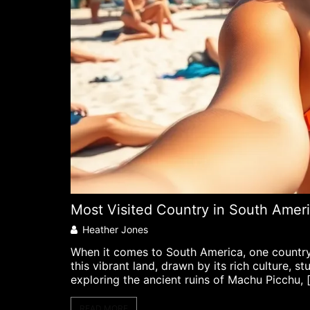
Most Visited Country in South Ameri
Heather Jones
When it comes to South America, one country s
this vibrant land, drawn by its rich culture, 
exploring the ancient ruins of Machu Picchu, 
READ MORE