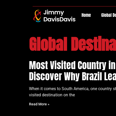
Home
Global D
Global Destina
Most Visited Country i
Discover Why Brazil Le
When it comes to South America, one country sta
visited destination on the
Read More »