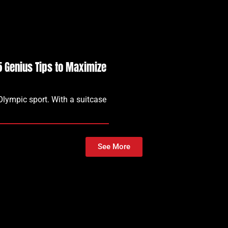
15 Genius Tips to Maximize
 Olympic sport. With a suitcase
See More