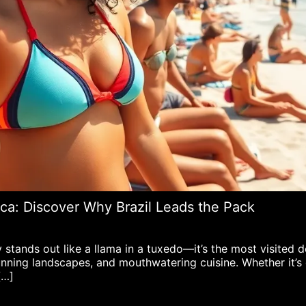
ca: Discover Why Brazil Leads the Pack
tands out like a llama in a tuxedo—it’s the most visited de
stunning landscapes, and mouthwatering cuisine. Whether it’
[…]