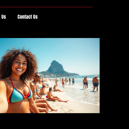
 Us
Contact Us