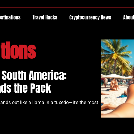
estinations
Travel Hacks
Cryptocurrency News
About
tions
n South America:
ads the Pack
nds out like a llama in a tuxedo—it’s the most