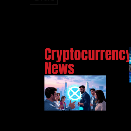
Cryptocurrenc
News