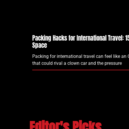
Packing Hacks for International Travel: 
Space
Packing for international travel can feel like an
that could rival a clown car and the pressure
Editor's Picks